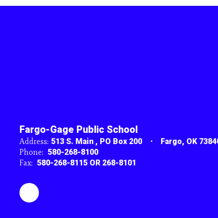
Fargo-Gage Public School
Address:
513 S. Main
PO Box 200
Fargo, OK 7384
Phone:
580-268-8100
Fax:
580-268-8115 OR 268-8101