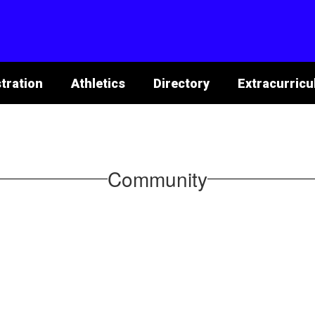
tration
Athletics
Directory
Extracurricu
Community