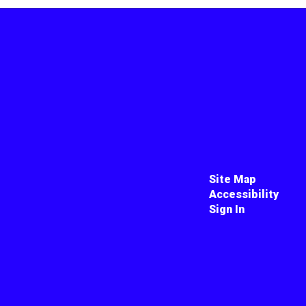
Site Map
Accessibility
Sign In