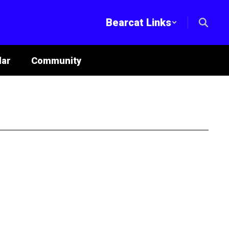
Bearcat Links
lar
Community